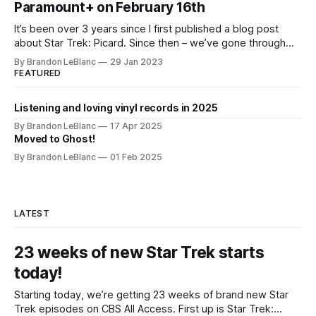
Paramount+ on February 16th
It’s been over 3 years since I first published a blog post
about Star Trek: Picard. Since then – we’ve gone through
both Season 1 and Season 2. And in a little over 2 weeks
By Brandon LeBlanc
29 Jan 2023
from now, Season 3 kicks off on Feb. 16th on Paramount+.
FEATURED
Season 3 will
Listening and loving vinyl records in 2025
By Brandon LeBlanc
17 Apr 2025
Moved to Ghost!
By Brandon LeBlanc
01 Feb 2025
LATEST
23 weeks of new Star Trek starts
today!
Starting today, we’re getting 23 weeks of brand new Star
Trek episodes on CBS All Access. First up is Star Trek: