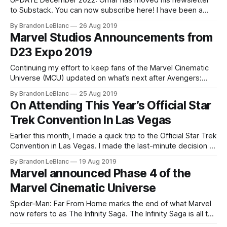
UPDATE December 2022: Omar has moved his newsletter
to Substack. You can now subscribe here! I have been a
huge admirer of Omar Shahine for a long time. He is a
By Brandon LeBlanc
26 Aug 2019
colleague of mine at Microsoft who works on OneDrive. He
Marvel Studios Announcements from
is one of the smartest people I know and
D23 Expo 2019
Continuing my effort to keep fans of the Marvel Cinematic
Universe (MCU) updated on what’s next after Avengers:
Endgame and Spider-Man: Far From Home – here is a
By Brandon LeBlanc
25 Aug 2019
roundup of all the new announcements Marvel Studios
On Attending This Year’s Official Star
made during D23 Expo 2019 over the weekend. I highly
Trek Convention In Las Vegas
recommend reading my
Earlier this month, I made a quick trip to the Official Star Trek
Convention in Las Vegas. I made the last-minute decision to
go in mid-July which didn’t give me a lot of time to plan so I
By Brandon LeBlanc
19 Aug 2019
ended up making it a day trip. The plan
Marvel announced Phase 4 of the
Marvel Cinematic Universe
Spider-Man: Far From Home marks the end of what Marvel
now refers to as The Infinity Saga. The Infinity Saga is all the
Marvel Cinematic Universe (MCU) movies from Phase 1 – 3.