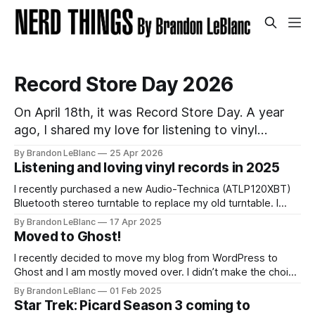
Record Store Day 2026
On April 18th, it was Record Store Day. A year
ago, I shared my love for listening to vinyl
records and list of records I picked up for Record
By Brandon LeBlanc
25 Apr 2026
Store Day in 2025. I wanted to follow-up with
Listening and loving vinyl records in 2025
that on sharing the list of records I picked up for
I recently purchased a new Audio-Technica (ATLP120XBT)
Bluetooth stereo turntable to replace my old turntable. I
needed a new turntable with a built-in pre-amp to connect
By Brandon LeBlanc
17 Apr 2025
to my Marshall Stanmore III speaker. I was educated by my
Moved to Ghost!
work colleague and friend Jason that my old turntable was
I recently decided to move my blog from WordPress to
Ghost and I am mostly moved over. I didn’t make the choice
to move because of all the current WordPress drama. I
By Brandon LeBlanc
01 Feb 2025
wanted a simpler platform for my blog with the ability to do
Star Trek: Picard Season 3 coming to
a newsletter in a really