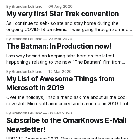
Lower Decks. Lower Decks is a brand new animated Star
By Brandon LeBlanc
06 Aug 2020
Trek show from Mike McMahan who wrote some Rick and
My very first Star Trek convention
Morty and is the co-creator of Solar
As I continue to self-isolate and stay home during the
ongoing COVID-19 pandemic, I was going through some old
photos and found photo shown above from my very first
By Brandon LeBlanc
23 Mar 2020
Star Trek convention from 1992 and it had me reminiscing
The Batman: In Production now!
about my experience. I thought it would make for
I am way behind on keeping tabs here on the latest
happenings relating to the new “The Batman” film from
director Matt Reeves – I apologize. I previously posted
By Brandon LeBlanc
12 Mar 2020
about Robert Pattinson signing up to take on the role of
My List of Awesome Things from
Bruce Wayne/Batman back in June. Production for the film
Microsoft in 2019
officially
Over the holidays, I had a friend ask me about all the cool
new stuff Microsoft announced and came out in 2019. I told
him about all the things that stood out to me. This got me
By Brandon LeBlanc
03 Feb 2020
thinking about turning my own list into a blog post to share
Subscribe to the OmarKnows E-Mail
with
Newsletter!