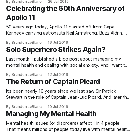
By Brandon LeBlanc
26 Jul 2019
And at San Diego Comic-Con last week, Marvel unveiled the
Celebrating the 50th Anniversary of
line-up for Phase 4 which
Apollo 11
50 years ago today, Apollo 11 blasted off from Cape
Kennedy carrying astronauts Neil Armstrong, Buzz Aldrin,
and Michael Collins to the moon. 5 days later, Armstrong
By Brandon LeBlanc
16 Jul 2019
and Aldrin would successfully land their Lunar Module
Solo Superhero Strikes Again?
“Eagle” on to the lunar surface while astronaut Michael
Collins remained in lunar orbit aboard
Last month, I published a blog post about managing my
mental health and dealing with social anxiety. And I want to
continue that conversation. I thought I would highlight a
By Brandon LeBlanc
12 Jul 2019
recent example of where my anxiety kicked in and how I
The Return of Captain Picard
dealt with it. Sometimes going out and doing things
It’s been nearly 18 years since we last saw Sir Patrick
Stewart in the role of Captain Jean-Luc Picard. And later this
year, he’s bringing Captain Picard back in a brand new Star
By Brandon LeBlanc
10 Jul 2019
Trek series for CBS All Access – appropriately called “Star
Managing My Mental Health
Trek: Picard”. We were given
Mental health issues (or disorders) affect 1 in 4 people.
That means millions of people today live with mental health
issues like Autism, Depression, Anxiety, Dyslexia, Attention