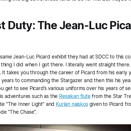
st Duty: The Jean-Luc Pic
same Jean-Luc Picard exhibit they had at SDCC to this co
 thing I did when I got there. I literally went straight there.
t. It takes you through the career of Picard from his early y
 years to commanding the Stargazer and then this his year
u get to see Picard’s various uniforms over his years of ser
s adventures such as the
Ressikan flute
from the Star Tr
de “The Inner Light” and
Kurlan naiskos
given to Picard fr
ode “The Chase”.