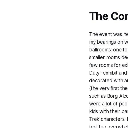
The Con
The event was hel
my bearings on wh
ballrooms: one f
smaller rooms ded
few rooms for ex
Duty” exhibit an
decorated with ar
(the very first th
such as Borg Alc
were a lot of peo
kids with their pa
Trek characters. 
feel too overwhe