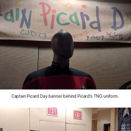
Captain Picard Day banner behind Picard's TNG uniform. 