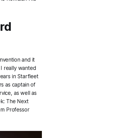
ard
nvention and it
 I
really
wanted
ears in Starfleet
s as captain of
vice, as well as
ek: The Next
om Professor