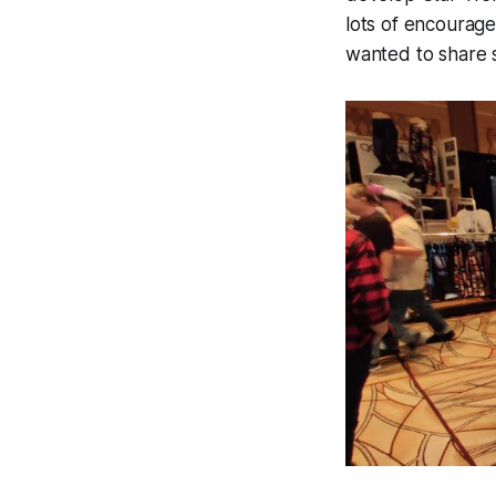
lots of encouragem
wanted to share s