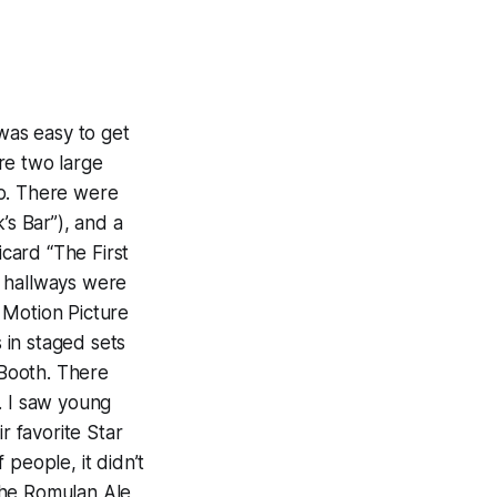
 was easy to get
re two large
po. There were
’s Bar”), and a
card “The First
e hallways were
 Motion Picture
s in staged sets
Booth. There
. I saw young
r favorite Star
people, it didn’t
the Romulan Ale