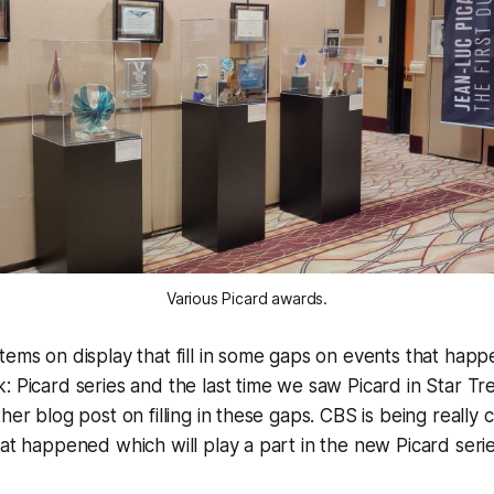
Various Picard awards.
tems on display that fill in some gaps on events that ha
: Picard series and the last time we saw Picard in Star Tre
her blog post on filling in these gaps. CBS is being really cr
hat happened which will play a part in the new Picard serie