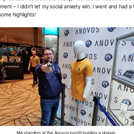
ent – I didn’t let my social anxiety win. I went and had a 
ome highlights!
Me standing at the Anovos booth holding a phaser. 