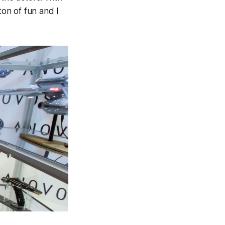
ton of fun and I