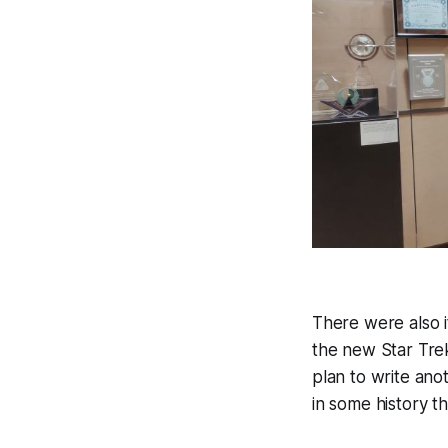
There were also i
the new Star Trek
plan to write anot
in some history t