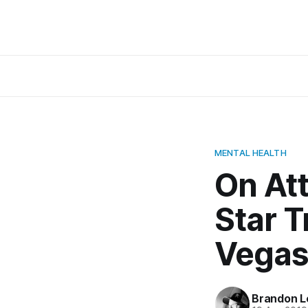
MENTAL HEALTH
On Att
Star T
Vega
Brandon L