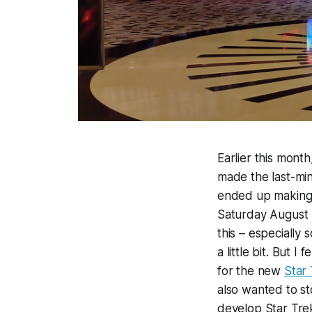
Earlier this month
made the last-minu
ended up making i
Saturday August 3
this – especially 
a little bit. But 
for the new
Star 
also wanted to s
develop Star Trek