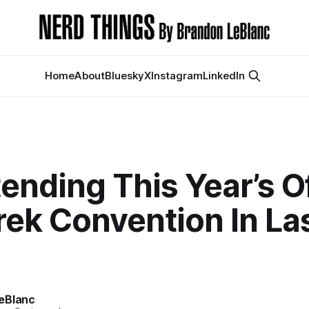
Home
About
Bluesky
X
Instagram
LinkedIn
ending This Year’s Of
rek Convention In La
s
eBlanc