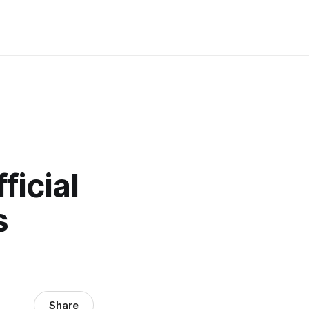
ficial
s
Share