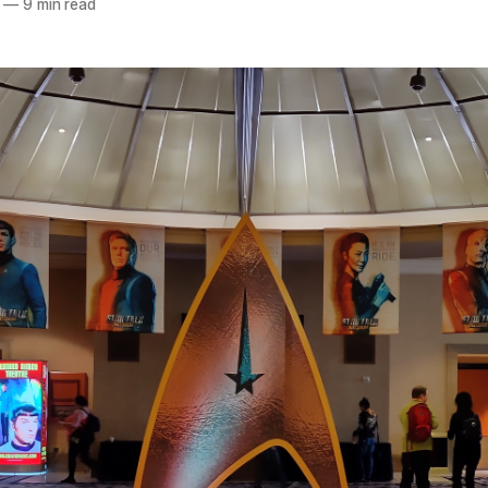
—
9 min read