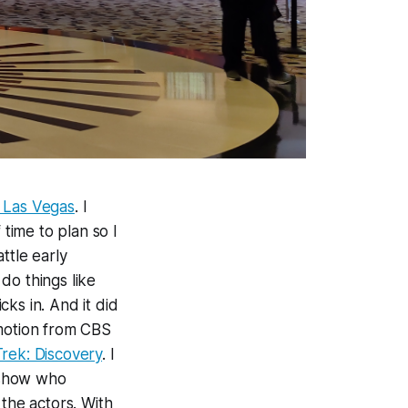
n Las Vegas
. I
 time to plan so I
ttle early
do things like
cks in. And it did
romotion from CBS
Trek: Discovery
. I
 show who
 the actors. With