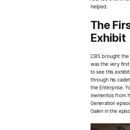
helped.
The Fir
Exhibit
CBS brought the 
was the very first
to see this exhibi
through his cadet
the Enterprise. Yo
mementos from hi
Generation episo
Galen in the epis