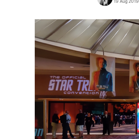
19 Aug 2019