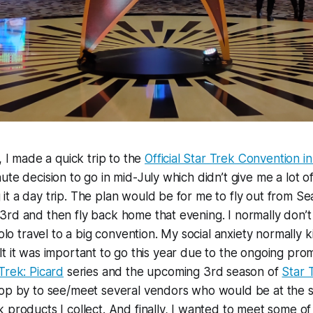
, I made a quick trip to the
Official Star Trek Convention i
te decision to go in mid-July which didn’t give me a lot of
t a day trip. The plan would be for me to fly out from Sea
rd and then fly back home that evening. I normally don’t 
solo travel to a big convention. My social anxiety normally ki
I felt it was important to go this year due to the ongoing p
Trek: Picard
series and the upcoming 3rd season of
Star 
top by to see/meet several vendors who would be at the
 products I collect. And finally, I wanted to meet some of