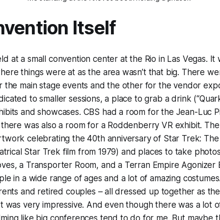
vention Itself
d at a small convention center at the Rio in Las Vegas. It
ere things were at as the area wasn’t that big. There we
or the main stage events and the other for the vendor ex
icated to smaller sessions, a place to grab a drink (“Quark
hibits and showcases. CBS had a room for the Jean-Luc Pi
d there was also a room for a Roddenberry VR exhibit. Th
twork celebrating the 40th anniversary of Star Trek: The
eatrical Star Trek film from 1979) and places to take photo
oves, a Transporter Room, and a Terran Empire Agonizer 
ple in a wide range of ages and a lot of amazing costumes
rents and retired couples – all dressed up together as thei
It was very impressive. And even though there was a lot of 
lming like big conferences tend to do for me. But maybe 