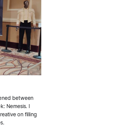
ppened between
k: Nemesis. I
eative on filling
s.