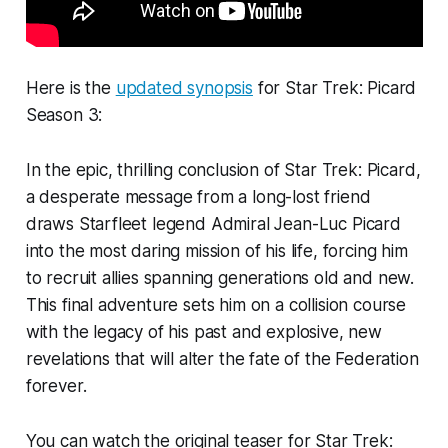
Here is the
updated synopsis
for Star Trek: Picard
Season 3:
In the epic, thrilling conclusion of Star Trek: Picard,
a desperate message from a long-lost friend
draws Starfleet legend Admiral Jean-Luc Picard
into the most daring mission of his life, forcing him
to recruit allies spanning generations old and new.
This final adventure sets him on a collision course
with the legacy of his past and explosive, new
revelations that will alter the fate of the Federation
forever.
You can watch the original teaser for Star Trek: