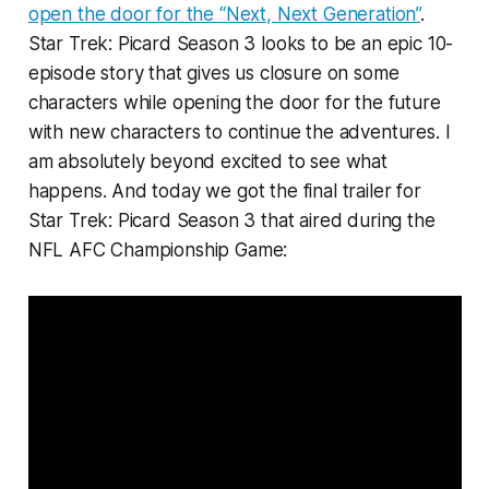
open the door for the “Next, Next Generation”
.
Star Trek: Picard Season 3 looks to be an epic 10-
episode story that gives us closure on some
characters while opening the door for the future
with new characters to continue the adventures. I
am absolutely beyond excited to see what
happens. And today we got the final trailer for
Star Trek: Picard Season 3 that aired during the
NFL AFC Championship Game: