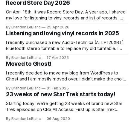
Record Store Day 2026
On April 18th, it was Record Store Day. A year ago, I shared
my love for listening to vinyl records and list of records I
picked up for Record Store Day in 2025. I wanted to follow-
By Brandon LeBlanc
25 Apr 2026
up with that on sharing the list of records I picked up for
Listening and loving vinyl records in 2025
I recently purchased a new Audio-Technica (ATLP120XBT)
Bluetooth stereo turntable to replace my old turntable. I
needed a new turntable with a built-in pre-amp to connect
By Brandon LeBlanc
17 Apr 2025
to my Marshall Stanmore III speaker. I was educated by my
Moved to Ghost!
work colleague and friend Jason that my old turntable was
I recently decided to move my blog from WordPress to
Ghost and I am mostly moved over. I didn’t make the choice
to move because of all the current WordPress drama. I
By Brandon LeBlanc
01 Feb 2025
wanted a simpler platform for my blog with the ability to do
23 weeks of new Star Trek starts today!
a newsletter in a really
Starting today, we’re getting 23 weeks of brand new Star
Trek episodes on CBS All Access. First up is Star Trek:
Lower Decks. Lower Decks is a brand new animated Star
By Brandon LeBlanc
06 Aug 2020
Trek show from Mike McMahan who wrote some Rick and
Morty and is the co-creator of Solar