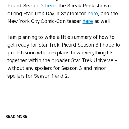
Picard Season 3
here
, the Sneak Peek shown
during Star Trek Day in September
here
, and the
New York City Comic-Con teaser
here
as well.
I am planning to write a little summary of how to
get ready for Star Trek: Picard Season 3 I hope to
publish soon which explains how everything fits
together within the broader Star Trek Universe –
without any spoilers for Season 3 and minor
spoilers for Season 1 and 2.
READ MORE