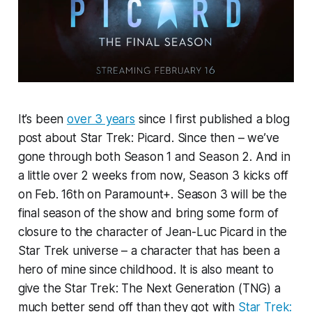
It’s been
over 3 years
since I first published a blog
post about Star Trek: Picard. Since then – we’ve
gone through both Season 1 and Season 2. And in
a little over 2 weeks from now, Season 3 kicks off
on Feb. 16th on Paramount+. Season 3 will be the
final season of the show and bring some form of
closure to the character of Jean-Luc Picard in the
Star Trek universe – a character that has been a
hero of mine since childhood. It is also meant to
give the Star Trek: The Next Generation (TNG) a
much better send off than they got with
Star Trek: