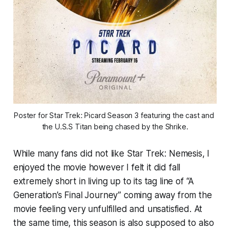
Poster for Star Trek: Picard Season 3 featuring the cast and 
the U.S.S Titan being chased by the Shrike.
While many fans did not like Star Trek: Nemesis, I
enjoyed the movie however I felt it did fall
extremely short in living up to its tag line of “A
Generation’s Final Journey” coming away from the
movie feeling very unfulfilled and unsatisfied. At
the same time, this season is also supposed to also