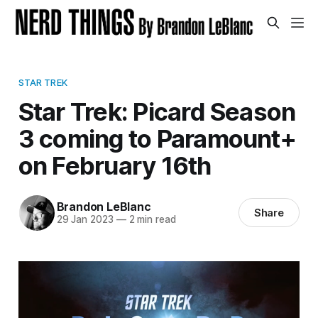
STAR TREK
Star Trek: Picard Season
3 coming to Paramount+
on February 16th
Brandon LeBlanc
Share
29 Jan 2023
—
2 min read