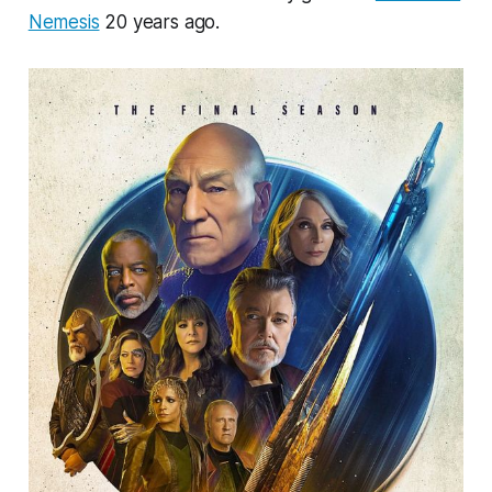
Nemesis
20 years ago.