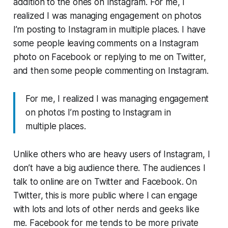
addition to the ones on Instagram. For me, I
realized I was managing engagement on photos
I’m posting to Instagram in multiple places. I have
some people leaving comments on a Instagram
photo on Facebook or replying to me on Twitter,
and then some people commenting on Instagram.
For me, I realized I was managing engagement
on photos I’m posting to Instagram in
multiple places.
Unlike others who are heavy users of Instagram, I
don’t have a big audience there. The audiences I
talk to online are on Twitter and Facebook. On
Twitter, this is more public where I can engage
with lots and lots of other nerds and geeks like
me. Facebook for me tends to be more private