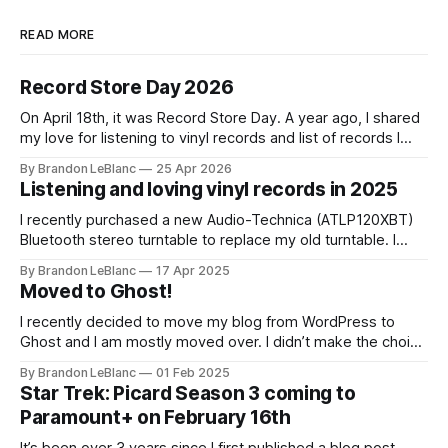
READ MORE
Record Store Day 2026
On April 18th, it was Record Store Day. A year ago, I shared
my love for listening to vinyl records and list of records I
picked up for Record Store Day in 2025. I wanted to follow-
By Brandon LeBlanc
25 Apr 2026
up with that on sharing the list of records I picked up for
Listening and loving vinyl records in 2025
I recently purchased a new Audio-Technica (ATLP120XBT)
Bluetooth stereo turntable to replace my old turntable. I
needed a new turntable with a built-in pre-amp to connect
By Brandon LeBlanc
17 Apr 2025
to my Marshall Stanmore III speaker. I was educated by my
Moved to Ghost!
work colleague and friend Jason that my old turntable was
I recently decided to move my blog from WordPress to
Ghost and I am mostly moved over. I didn’t make the choice
to move because of all the current WordPress drama. I
By Brandon LeBlanc
01 Feb 2025
wanted a simpler platform for my blog with the ability to do
Star Trek: Picard Season 3 coming to
a newsletter in a really
Paramount+ on February 16th
It’s been over 3 years since I first published a blog post