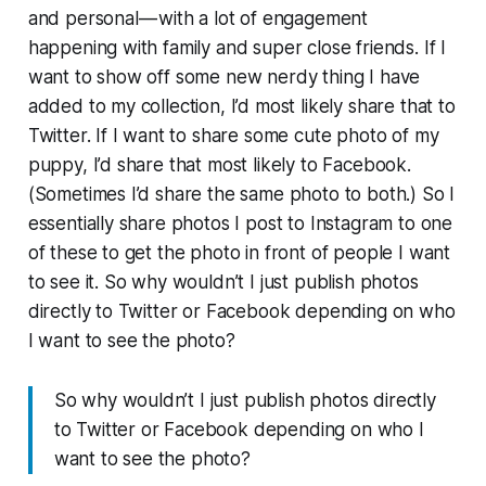
and personal — with a lot of engagement
happening with family and super close friends. If I
want to show off some new nerdy thing I have
added to my collection, I’d most likely share that to
Twitter. If I want to share some cute photo of my
puppy, I’d share that most likely to Facebook.
(Sometimes I’d share the same photo to both.) So I
essentially share photos I post to Instagram to one
of these to get the photo in front of people I want
to see it. So why wouldn’t I just publish photos
directly to Twitter or Facebook depending on who
I want to see the photo?
So why wouldn’t I just publish photos directly
to Twitter or Facebook depending on who I
want to see the photo?