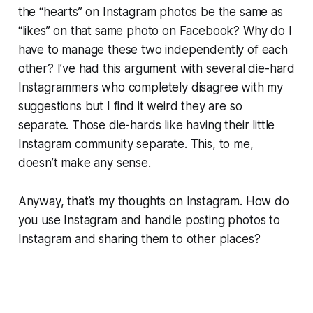
the “hearts” on Instagram photos be the same as
“likes” on that same photo on Facebook? Why do I
have to manage these two independently of each
other? I’ve had this argument with several die-hard
Instagrammers who completely disagree with my
suggestions but I find it weird they are so
separate. Those die-hards like having their little
Instagram community separate. This, to me,
doesn’t make any sense.
Anyway, that’s my thoughts on Instagram. How do
you use Instagram and handle posting photos to
Instagram and sharing them to other places?