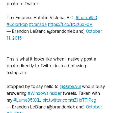
photo to Twitter:
The Empress Hotel in Victoria, B.C.
#Lumia950
#ColorPop
#Canada
https://t.co/1r5iz6dFdV
— Brandon LeBlanc (@brandonleblanc)
October
11, 2015
This is what it looks like when I natively post a
photo directly to Twitter instead of using
Instagram:
Stopped by to say hello to
@GabeAul
who is busy
answering
#WindowsInsider
tweets. Taken with
my
#Lumia950XL
.
pic.twitter.com/sZHxTTIPcg
— Brandon LeBlanc (@brandonleblanc)
October