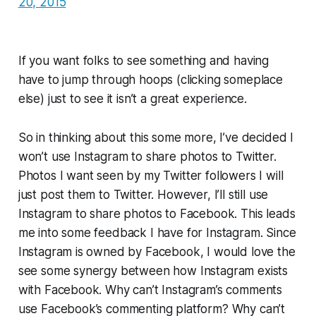
20, 2015
If you want folks to see something and having
have to jump through hoops (clicking someplace
else) just to see it isn’t a great experience.
So in thinking about this some more, I’ve decided I
won’t use Instagram to share photos to Twitter.
Photos I want seen by my Twitter followers I will
just post them to Twitter. However, I’ll still use
Instagram to share photos to Facebook. This leads
me into some feedback I have for Instagram. Since
Instagram is owned by Facebook, I would love the
see some synergy between how Instagram exists
with Facebook. Why can’t Instagram’s comments
use Facebook’s commenting platform? Why can’t