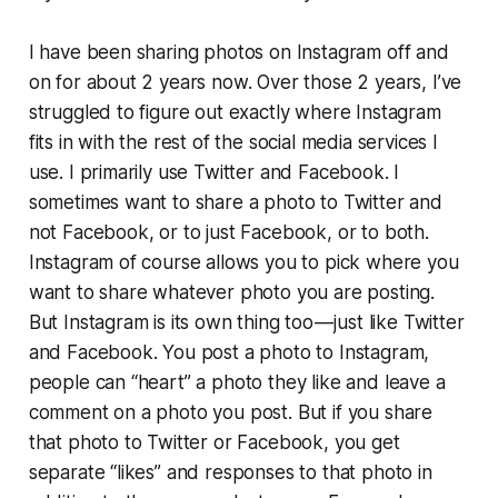
I have been sharing photos on Instagram off and
on for about 2 years now. Over those 2 years, I’ve
struggled to figure out exactly where Instagram
fits in with the rest of the social media services I
use. I primarily use Twitter and Facebook. I
sometimes want to share a photo to Twitter and
not Facebook, or to just Facebook, or to both.
Instagram of course allows you to pick where you
want to share whatever photo you are posting.
But Instagram is its own thing too — just like Twitter
and Facebook. You post a photo to Instagram,
people can “heart” a photo they like and leave a
comment on a photo you post. But if you share
that photo to Twitter or Facebook, you get
separate “likes” and responses to that photo in