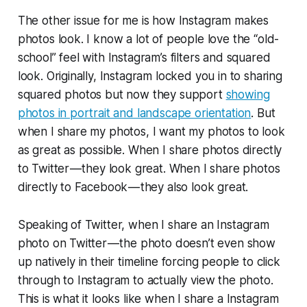
The other issue for me is how Instagram makes
photos look. I know a lot of people love the “old-
school” feel with Instagram’s filters and squared
look. Originally, Instagram locked you in to sharing
squared photos but now they support
showing
photos in portrait and landscape orientation
. But
when I share my photos, I want my photos to look
as great as possible. When I share photos directly
to Twitter — they look great. When I share photos
directly to Facebook — they also look great.
Speaking of Twitter, when I share an Instagram
photo on Twitter — the photo doesn’t even show
up natively in their timeline forcing people to click
through to Instagram to actually view the photo.
This is what it looks like when I share a Instagram