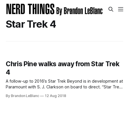
Star Trek 4
Chris Pine walks away from Star Trek
4
A follow-up to 2016’s Star Trek Beyond is in development at
Paramount with S. J. Clarkson on board to direct. “Star Trek
4” will be the 4th in the series of new Star Trek movies that
By Brandon LeBlanc
12 Aug 2018
began with 2009’s Star Trek directed by JJ Abrams.
However, the