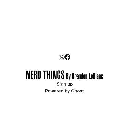
Sign up
Powered by
Ghost