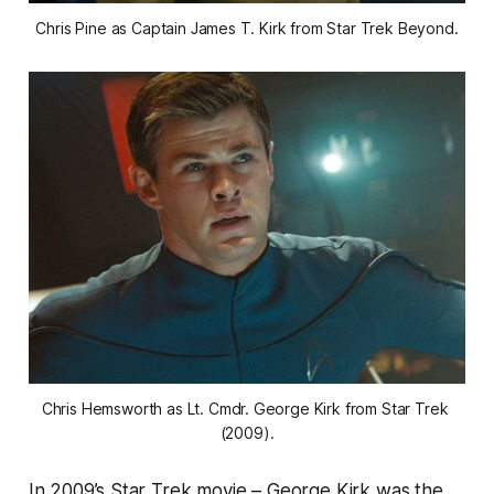
Chris Pine as Captain James T. Kirk from Star Trek Beyond.
Chris Hemsworth as Lt. Cmdr. George Kirk from Star Trek 
(2009).
In 2009’s Star Trek movie – George Kirk was the