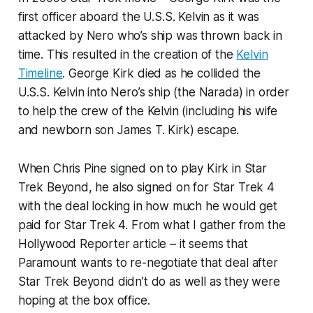
first officer aboard the U.S.S. Kelvin as it was
attacked by Nero who’s ship was thrown back in
time. This resulted in the creation of the
Kelvin
Timeline
. George Kirk died as he collided the
U.S.S. Kelvin into Nero’s ship (the Narada) in order
to help the crew of the Kelvin (including his wife
and newborn son James T. Kirk) escape.
When Chris Pine signed on to play Kirk in Star
Trek Beyond, he also signed on for Star Trek 4
with the deal locking in how much he would get
paid for Star Trek 4. From what I gather from the
Hollywood Reporter article – it seems that
Paramount wants to re-negotiate that deal after
Star Trek Beyond didn’t do as well as they were
hoping at the box office.