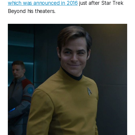
which was announced in 2016
just after Star Trek
Beyond his theaters.