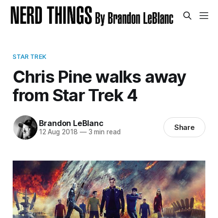
STAR TREK
Chris Pine walks away
from Star Trek 4
Brandon LeBlanc
Share
12 Aug 2018
—
3 min read