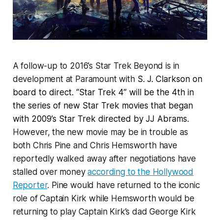
A follow-up to 2016’s Star Trek Beyond is in
development at Paramount with
S. J. Clarkson on
board to direct. “Star Trek 4” will be the 4th in
the series of new Star Trek movies that began
with 2009’s Star Trek directed by JJ Abrams.
However, the new movie may be in trouble as
both Chris Pine and Chris Hemsworth have
reportedly walked away after negotiations have
stalled over money
according to the Hollywood
Reporter
. Pine would have returned to the iconic
role of Captain Kirk while Hemsworth would be
returning to play Captain Kirk’s dad George Kirk