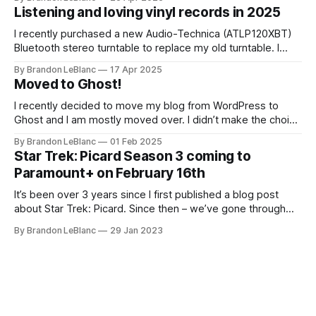
up with that on sharing the list of records I picked up for
Listening and loving vinyl records in 2025
I recently purchased a new Audio-Technica (ATLP120XBT)
Bluetooth stereo turntable to replace my old turntable. I
needed a new turntable with a built-in pre-amp to connect
By Brandon LeBlanc
17 Apr 2025
to my Marshall Stanmore III speaker. I was educated by my
Moved to Ghost!
work colleague and friend Jason that my old turntable was
I recently decided to move my blog from WordPress to
Ghost and I am mostly moved over. I didn’t make the choice
to move because of all the current WordPress drama. I
By Brandon LeBlanc
01 Feb 2025
wanted a simpler platform for my blog with the ability to do
Star Trek: Picard Season 3 coming to
a newsletter in a really
Paramount+ on February 16th
It’s been over 3 years since I first published a blog post
about Star Trek: Picard. Since then – we’ve gone through
both Season 1 and Season 2. And in a little over 2 weeks
By Brandon LeBlanc
29 Jan 2023
from now, Season 3 kicks off on Feb. 16th on Paramount+.
Season 3 will