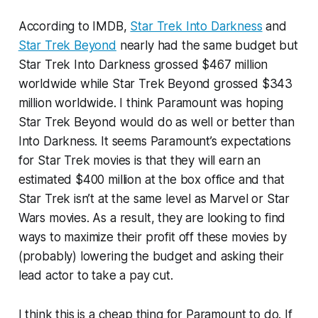
According to IMDB,
Star Trek Into Darkness
and
Star Trek Beyond
nearly had the same budget but
Star Trek Into Darkness grossed $467 million
worldwide while Star Trek Beyond grossed $343
million worldwide. I think Paramount was hoping
Star Trek Beyond would do as well or better than
Into Darkness. It seems Paramount’s expectations
for Star Trek movies is that they will earn an
estimated $400 million at the box office and that
Star Trek isn’t at the same level as Marvel or Star
Wars movies. As a result, they are looking to find
ways to maximize their profit off these movies by
(probably) lowering the budget and asking their
lead actor to take a pay cut.
I think this is a cheap thing for Paramount to do. If