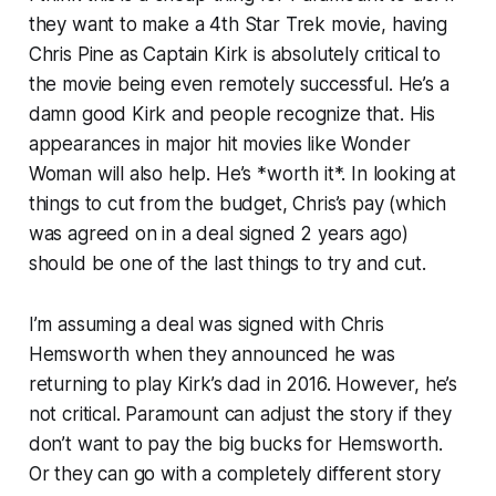
they want to make a 4th Star Trek movie, having
Chris Pine as Captain Kirk is absolutely critical to
the movie being even remotely successful. He’s a
damn good Kirk and people recognize that. His
appearances in major hit movies like Wonder
Woman will also help. He’s *worth it*. In looking at
things to cut from the budget, Chris’s pay (which
was agreed on in a deal signed 2 years ago)
should be one of the last things to try and cut.
I’m assuming a deal was signed with Chris
Hemsworth when they announced he was
returning to play Kirk’s dad in 2016. However, he’s
not critical. Paramount can adjust the story if they
don’t want to pay the big bucks for Hemsworth.
Or they can go with a completely different story