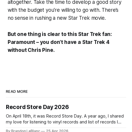
altogether. Take the time to develop a good story
with the budget you’re willing to go with. There’s
no sense in rushing a new Star Trek movie.
But one thing is clear to this Star Trek fan:
Paramount – you don’t have a Star Trek 4
without Chris Pine.
READ MORE
Record Store Day 2026
On April 18th, it was Record Store Day. A year ago, I shared
my love for listening to vinyl records and list of records I
picked up for Record Store Day in 2025. I wanted to follow-
By Brandon LeBlanc
25 Apr 2026