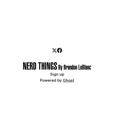
Sign up
Powered by
Ghost