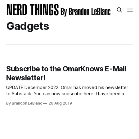
Gadgets
Subscribe to the OmarKnows E-Mail
Newsletter!
UPDATE December 2022: Omar has moved his newsletter
to Substack. You can now subscribe here! I have been a
huge admirer of Omar Shahine for a long time. He is a
By Brandon LeBlanc
26 Aug 2019
colleague of mine at Microsoft who works on OneDrive. He
is one of the smartest people I know and