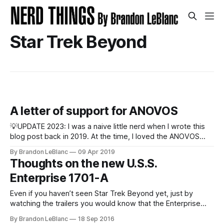
Star Trek Beyond
A letter of support for ANOVOS
💡UPDATE 2023: I was a naive little nerd when I wrote this
blog post back in 2019. At the time, I loved the ANOVOS
Starfleet uniforms I had purchased and received. I loved the
By Brandon LeBlanc
09 Apr 2019
quality and attention to detail. In my mind, I felt like I was
Thoughts on the new U.S.S.
owning production-quality
Enterprise 1701-A
Even if you haven’t seen Star Trek Beyond yet, just by
watching the trailers you would know that the Enterprise
gets destroyed. And it shouldn’t be a surprise that the crew
By Brandon LeBlanc
18 Sep 2016
gets a new Enterprise at the end of the movie . This new