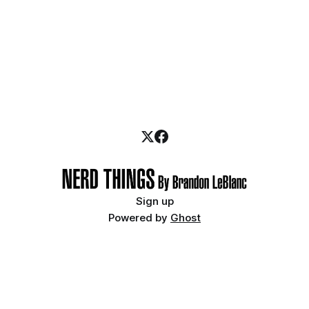
Sign up
Powered by
Ghost