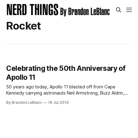
Rocket
Celebrating the 50th Anniversary of
Apollo 11
50 years ago today, Apollo 11 blasted off from Cape
Kennedy carrying astronauts Neil Armstrong, Buzz Aldrin,
and Michael Collins to the moon. 5 days later, Armstrong
By Brandon LeBlanc
16 Jul 2019
and Aldrin would successfully land their Lunar Module
“Eagle” on to the lunar surface while astronaut Michael
Collins remained in lunar orbit aboard