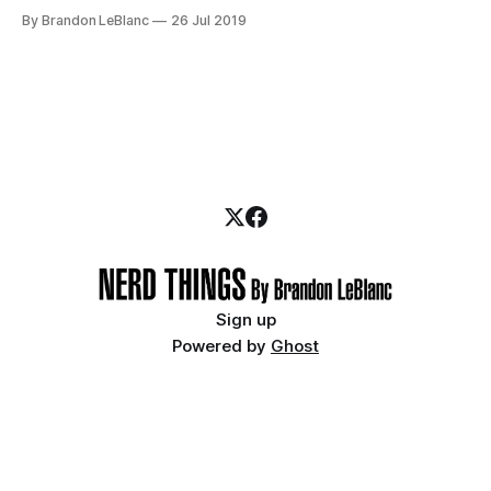
Marvel Cinematic Universe (MCU) movies from Phase 1 – 3.
By Brandon LeBlanc
26 Jul 2019
And at San Diego Comic-Con last week, Marvel unveiled the
line-up for Phase 4 which
Sign up
Powered by
Ghost