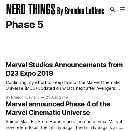
Phase 5
Marvel Studios Announcements from
D23 Expo 2019
Continuing my effort to keep fans of the Marvel Cinematic
Universe (MCU) updated on what’s next after Avengers:
Endgame and Spider-Man: Far From Home – here is a
By Brandon LeBlanc
25 Aug 2019
roundup of all the new announcements Marvel Studios
Marvel announced Phase 4 of the
made during D23 Expo 2019 over the weekend. I highly
Marvel Cinematic Universe
recommend reading my
Spider-Man: Far From Home marks the end of what Marvel
now refers to as The Infinity Saga. The Infinity Saga is all the