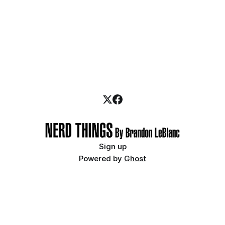
Sign up
Powered by
Ghost