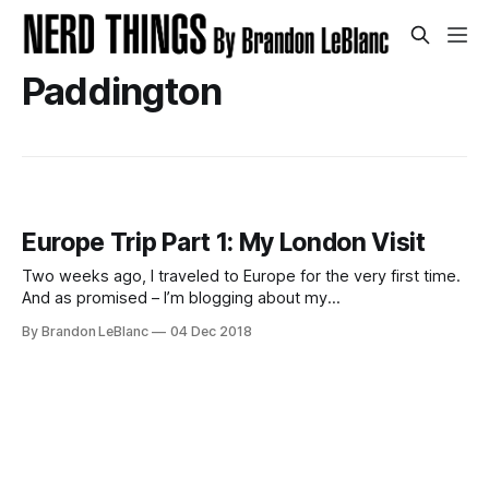
Paddington
Europe Trip Part 1: My London Visit
Two weeks ago, I traveled to Europe for the very first time.
And as promised – I’m blogging about my
adventure/experiences. This trip is a work trip and traveled
By Brandon LeBlanc
04 Dec 2018
with my boss Dona Sarkar. WARNING: Lots of photos
below! Traveling to London Prior to going to London, the
longest