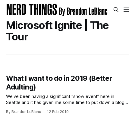
Microsoft Ignite | The
Tour
What I want to do in 2019 (Better
Adulting)
We’ve been having a significant “snow event” here in
Seattle and it has given me some time to put down a blog
post highlighting some of the big things I want to do and be
By Brandon LeBlanc
12 Feb 2019
better at in 2019 (aka be better at adulting). These are the
things I