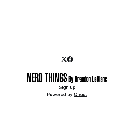
Sign up
Powered by
Ghost