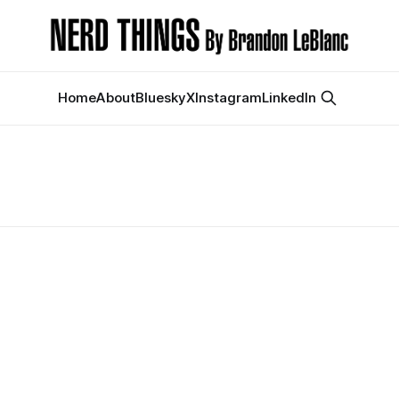
Home
About
Bluesky
X
Instagram
LinkedIn