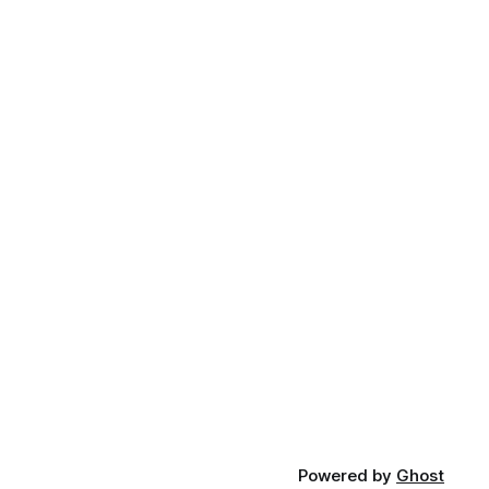
Powered by
Ghost