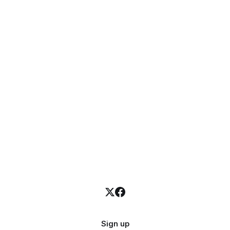
Sign up