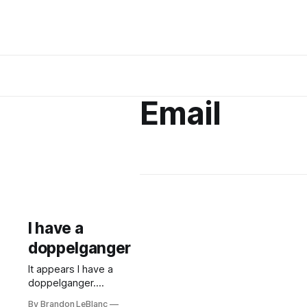
Email
I have a
doppelganger
It appears I have a
doppelganger.
Another Brandon
By Brandon LeBlanc