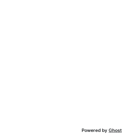
Powered by
Ghost