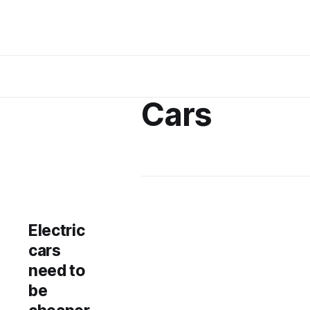
Cars
Electric
cars
need to
be