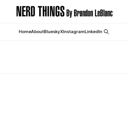
Home
About
Bluesky
X
Instagram
LinkedIn