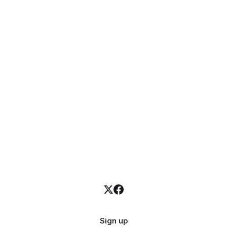
Sign up