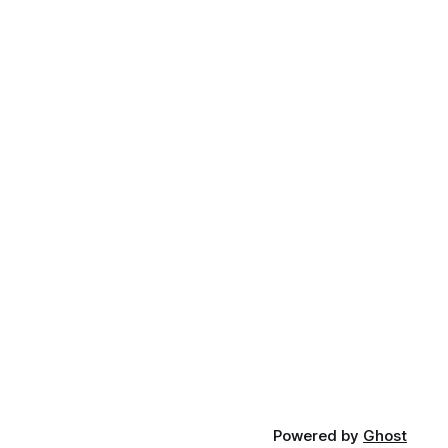
Powered by
Ghost