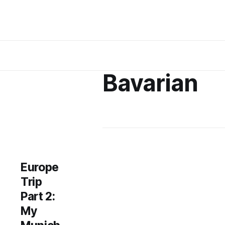
Bavarian
Europe
Trip
Part 2:
My