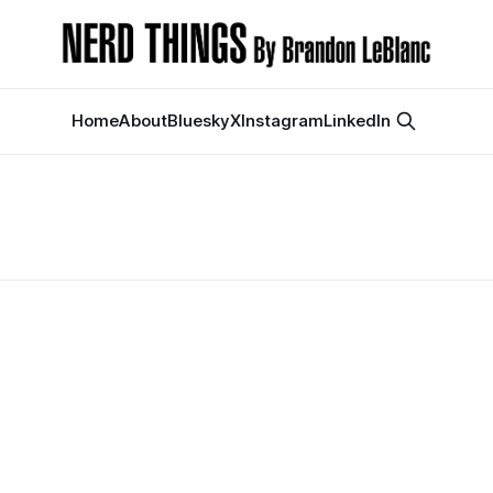
Home
About
Bluesky
X
Instagram
LinkedIn