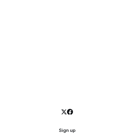
Sign up