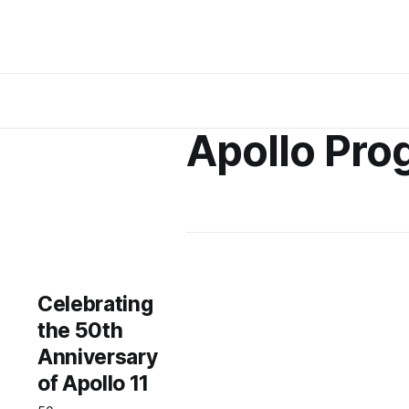
Apollo Pro
Celebrating
the 50th
Anniversary
of Apollo 11