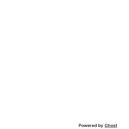
Powered by
Ghost