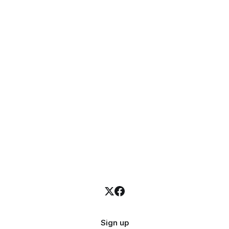
Sign up