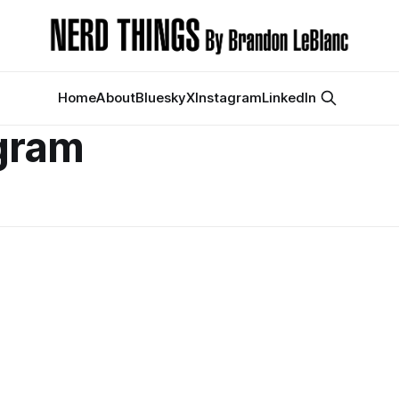
Home
About
Bluesky
X
Instagram
LinkedIn
gram