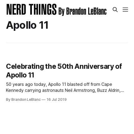
Apollo 11
Celebrating the 50th Anniversary of
Apollo 11
50 years ago today, Apollo 11 blasted off from Cape
Kennedy carrying astronauts Neil Armstrong, Buzz Aldrin,
and Michael Collins to the moon. 5 days later, Armstrong
By Brandon LeBlanc
16 Jul 2019
and Aldrin would successfully land their Lunar Module
“Eagle” on to the lunar surface while astronaut Michael
Collins remained in lunar orbit aboard