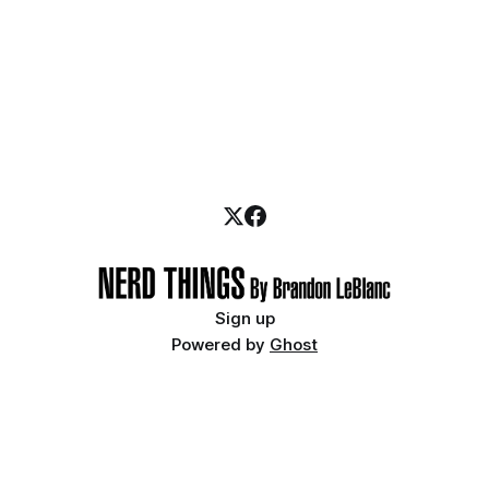
Sign up
Powered by
Ghost