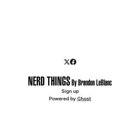
Sign up
Powered by
Ghost