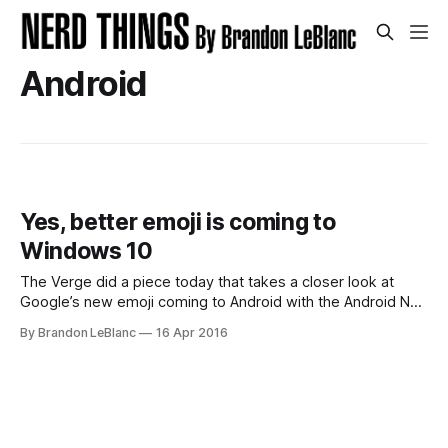
Android
Yes, better emoji is coming to
Windows 10
The Verge did a piece today that takes a closer look at
Google’s new emoji coming to Android with the Android N
update. The post pokes fun of Microsoft for lack of better
By Brandon LeBlanc
16 Apr 2016
emoji — specifically on the animals. But the article neglected
to look at the new emoji coming