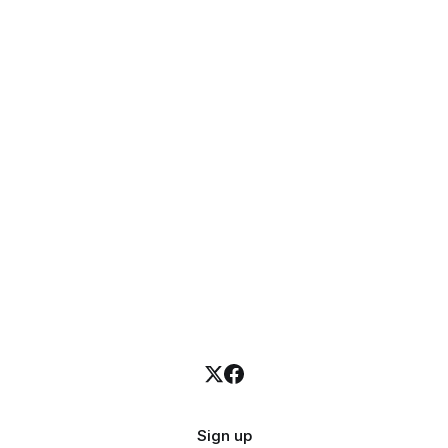
Sign up