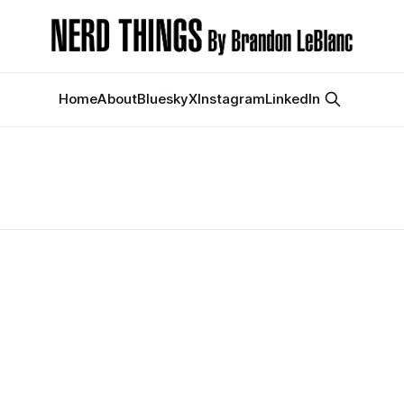
Home
About
Bluesky
X
Instagram
LinkedIn