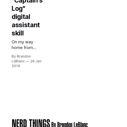
"Captain's
Log"
digital
assistant
skill
On my way
home from
work today, I
By Brandon
was thinking
LeBlanc
24 Jan
about how in
2019
Star Trek,
Starfleet
officers can
summon the
computer to
start recording
a log entry by
using their
voice. In Star
Trek, Starfleet