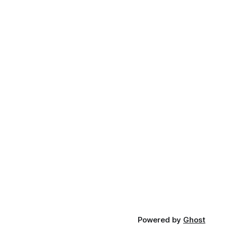
Powered by
Ghost