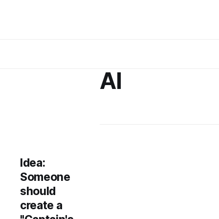
AI
Idea:
Someone
should
create a