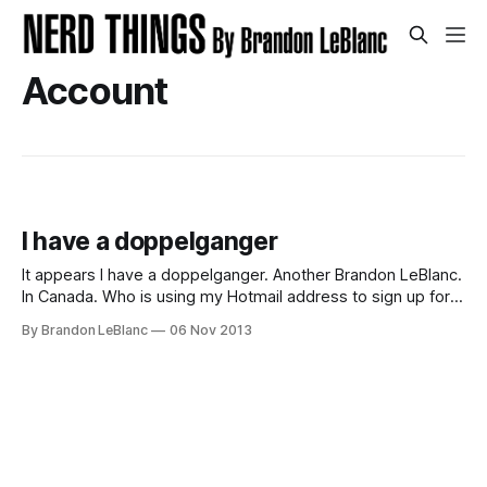
Account
I have a doppelganger
It appears I have a doppelganger. Another Brandon LeBlanc.
In Canada. Who is using my Hotmail address to sign up for
all kinds of things like the PlayStation Network, a World of
By Brandon LeBlanc
06 Nov 2013
Warcraft account and most recently a Rockstar Games
account. I’ve transitioned away from my Hotmail email
address