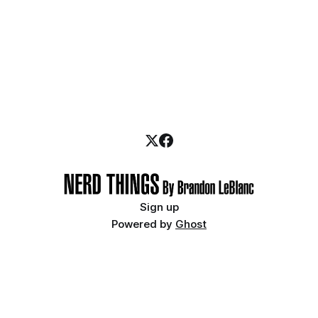
Sign up
Powered by
Ghost